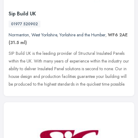
Sip Build UK
01977 520902
Normanton
,
West Yorkshire
,
Yorkshire and the Humber
,
WF6 2AE
(31.5 ml)
SIP Build UK is the leading provider of Structural Insulated Panels
within the UK. With many years of experience within the industry our
ability to deliver Insulated Panel solutions is second to none.
Our in
house design and production facilities guarantee your building will
be produced to the highest standards in the quickest time possible.