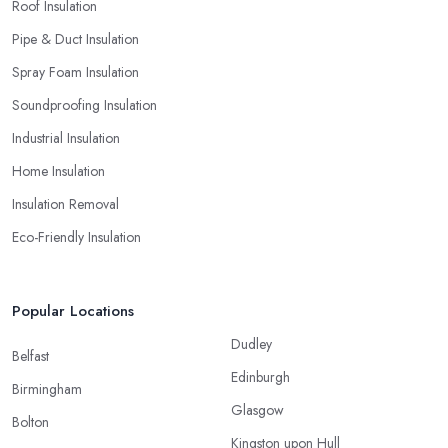
Roof Insulation
Pipe & Duct Insulation
Spray Foam Insulation
Soundproofing Insulation
Industrial Insulation
Home Insulation
Insulation Removal
Eco-Friendly Insulation
Popular Locations
Dudley
Belfast
Edinburgh
Birmingham
Glasgow
Bolton
Kingston upon Hull