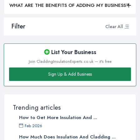
WHAT ARE THE BENEFITS OF ADDING MY BUSINESS?
Filter
Clear All
List Your Business
Join CladdingInsulationExperts.co.uk — it's free
Sign Up & Add Business
Trending articles
How to Get More Insulation And ...
Feb 2026
How Much Does Insulation And Cladding ...