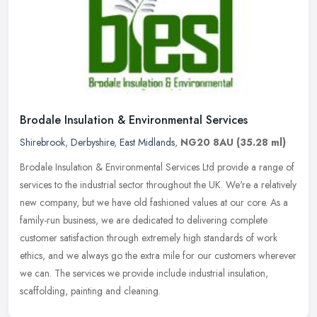
Brodale Insulation & Environmental Services
Shirebrook
,
Derbyshire
,
East Midlands
,
NG20 8AU
(35.28 ml)
Brodale Insulation & Environmental Services Ltd provide a range of
services to the industrial sector throughout the UK. We're a relatively
new company, but we have old fashioned values at our core. As
a
family-run business, we are dedicated to delivering complete
customer satisfaction through extremely high standards of work
ethics, and we always go the extra mile for our customers wherever
we can. The services we provide include industrial insulation,
scaffolding, painting and cleaning.