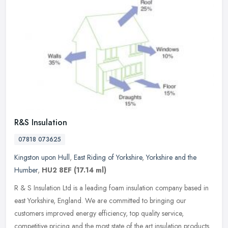
R&S Insulation
07818 073625
Kingston upon Hull
,
East Riding of Yorkshire
,
Yorkshire and the
Humber
,
HU2 8EF
(17.14 ml)
R & S Insulation Ltd is a leading foam insulation company based in
east Yorkshire, England. We are committed to bringing our
customers improved energy efficiency, top quality service,
competitive
pricing and the most state of the art insulation products