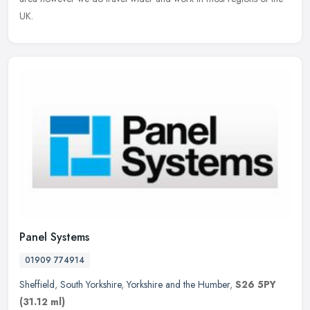
UK.
Panel Systems
01909 774914
Sheffield
,
South Yorkshire
,
Yorkshire and the Humber
,
S26 5PY
(31.12 ml)