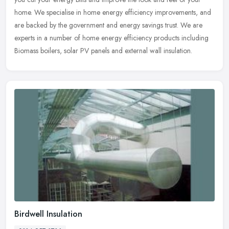
home. We specialise in home energy efficiency improvements, and
are
backed by the government and energy savings trust. We are
experts in a number of home energy efficiency products including
Biomass boilers, solar PV panels and external wall insulation.
Birdwell Insulation