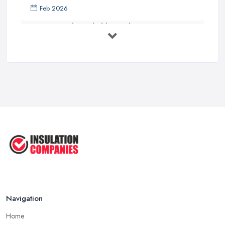
Feb 2026
How to Find a Reliable Insulation ...
Feb 2026
Cladding Insulation Costs UK 2026: ...
Feb 2026
How To Insulate and Clad Your ...
Jul 2025
How You Can DIY External Wall ...
Jul 2025
Navigation
Home