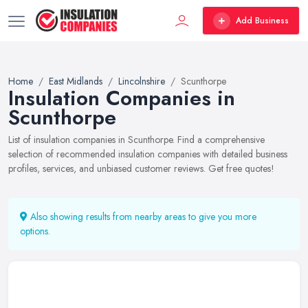
Add Business
Home
East Midlands
Lincolnshire
Scunthorpe
Insulation Companies in
Scunthorpe
List of insulation companies in Scunthorpe. Find a comprehensive
selection of recommended insulation companies with detailed business
profiles, services, and unbiased customer reviews. Get free quotes!
Also showing results from nearby areas to give you more
options.