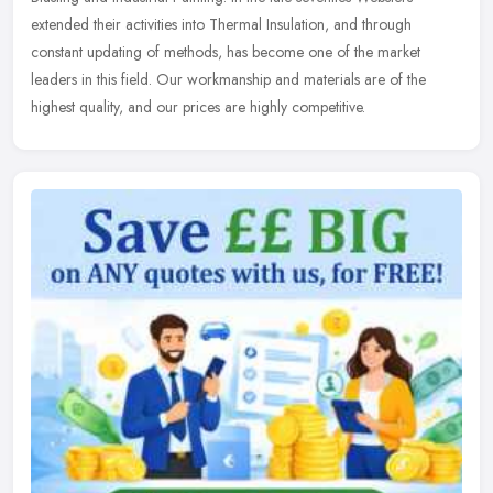
extended
their activities into Thermal Insulation, and through
constant updating of methods, has become one of the market
leaders in this field. Our workmanship and materials are of the
highest quality, and our prices are highly competitive.