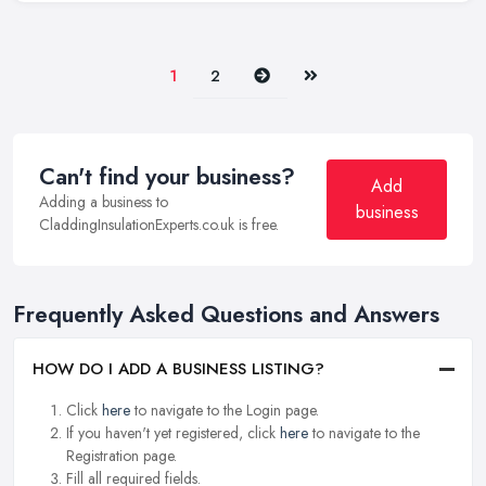
Next
Last
1
2
Can't find your business?
Add
Adding a business to
business
CladdingInsulationExperts.co.uk is free.
Frequently Asked Questions and Answers
HOW DO I ADD A BUSINESS LISTING?
Click
here
to navigate to the Login page.
If you haven't yet registered, click
here
to navigate to the
Registration page.
Fill all required fields.