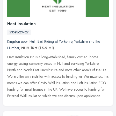
Heat Insulation
5359623427
Kingston upon Hull
,
East Riding of Yorkshire
,
Yorkshire and the
Humber
,
HU9 1RH
(15.9 ml)
Heat Insulation Ltd is a long-established, family owned, home
energy saving company based in Hull and servicing Yorkshire,
North and North East Lincolnshire and most other area's of the U.K.
We are
the only installer with access to funding via Warmzones, this
means we can offer Cavity Wall Insulation and Loft Insulation ECO
funding for most homes in the UK. We have access to funding for
External Wall Insulation which we can discuss upon application.