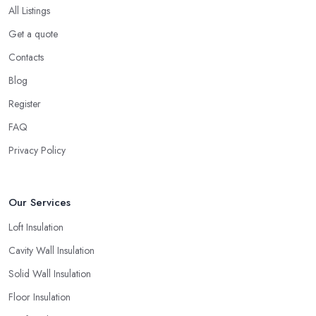
All Listings
Get a quote
Contacts
Blog
Register
FAQ
Privacy Policy
Our Services
Loft Insulation
Cavity Wall Insulation
Solid Wall Insulation
Floor Insulation