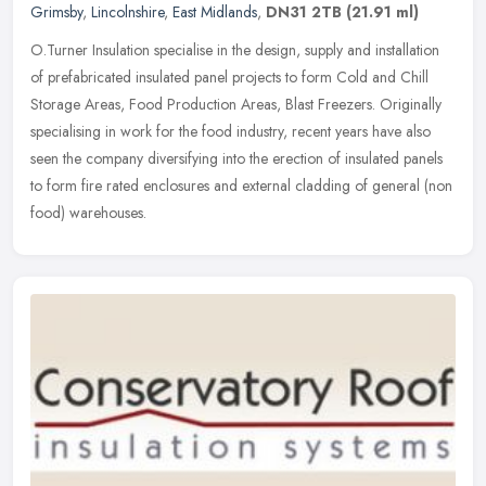
Grimsby
,
Lincolnshire
,
East Midlands
,
DN31 2TB
(21.91 ml)
O.Turner Insulation specialise in the design, supply and installation
of prefabricated insulated panel projects to form Cold and Chill
Storage Areas, Food Production Areas, Blast Freezers. Originally
specialising in work for the food industry, recent years have also
seen the company diversifying into the erection of insulated panels
to form fire rated enclosures and external cladding of general (non
food) warehouses.