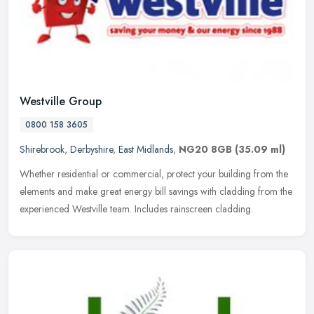
Westville Group
0800 158 3605
Shirebrook
,
Derbyshire
,
East Midlands
,
NG20 8GB
(35.09 ml)
Whether residential or commercial, protect your building from the
elements and make great energy bill savings with cladding from the
experienced Westville team. Includes rainscreen cladding.