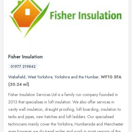
Fisher Insulation
01977 219842
Wakefield
,
West Yorkshire
,
Yorkshire and the Humber
,
WF10 5FA
(30.24 ml)
Fisher Insulation Services Ltd is a family run company founded in
2013 that specialises in loft insulation. We also offer services in
cavity wall insulation, draught proofing, loft boarding,
insulation to
tanks and pipes, new hatches and loft ladders. Our specialised
technicians mainly cover the Yorkshire, Humberside and Manchester
area however we do travel wider and work in most regions of the