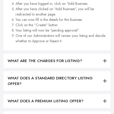
After you have logged in, click on "Add Business.
After you have clicked on "Add Business", you will be
redirected to another page.
You can now fill in the details for this Business.
Click on the "Create" button.
Your listing will now be "pending approval".
One of our Administrators will review your listing and decide
whether to Approve or Reject it.
WHAT ARE THE CHARGES FOR LISTING?
WHAT DOES A STANDARD DIRECTORY LISTING
OFFER?
WHAT DOES A PREMIUM LISTING OFFER?