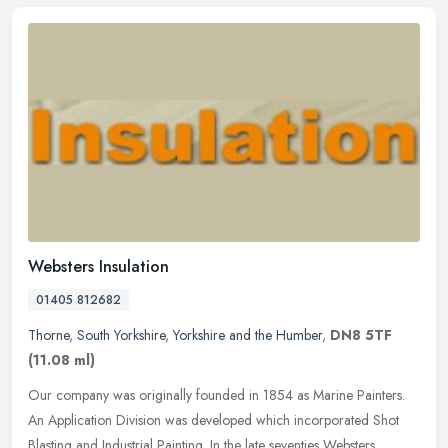
Websters Insulation
01405 812682
Thorne
,
South Yorkshire
,
Yorkshire and the Humber
,
DN8 5TF
(11.08 ml)
Our company was originally founded in 1854 as Marine Painters.
An Application Division was developed which incorporated Shot
Blasting and Industrial Painting. In the late seventies Websters