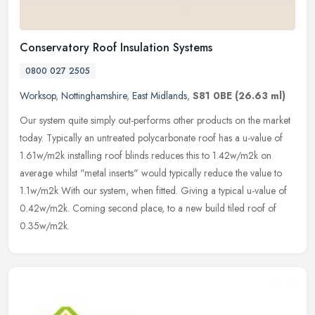
Conservatory Roof Insulation Systems
0800 027 2505
Worksop
,
Nottinghamshire
,
East Midlands
,
S81 0BE
(26.63 ml)
Our system quite simply out-performs other products on the market
today. Typically an untreated polycarbonate roof has a u-value of
1.61w/m2k installing roof blinds reduces this to 1.42w/m2k on
average whilst "metal inserts" would typically reduce the value to
1.1w/m2k With our system, when fitted. Giving a typical u-value of
0.42w/m2k. Coming second place, to a new build tiled roof of
0.35w/m2k.