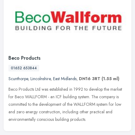
Beco Products
01652 653844
Scunthorpe
,
Lincolnshire
,
East Midlands
,
DN16 3RT
(1.55 ml)
Beco Products Ltd was established in 1992 to develop the market
for Beco WALLFORM - an ICF building system. The company is
committed to the development of the WALLFORM system for low
and zero energy
construction, including other practical and
environmentally conscious building products.