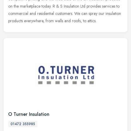
on the marketplace today. R & S Insulation Ltd provides services to
commercial and residential customers. We can spray our insulation
products everywhere, from walls and roofs, to attics.
O Turner Insulation
01472 355985