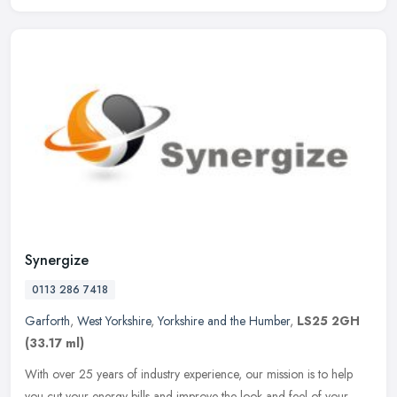
Synergize
0113 286 7418
Garforth
,
West Yorkshire
,
Yorkshire and the Humber
,
LS25 2GH
(33.17 ml)
With over 25 years of industry experience, our mission is to help
you cut your energy bills and improve the look and feel of your