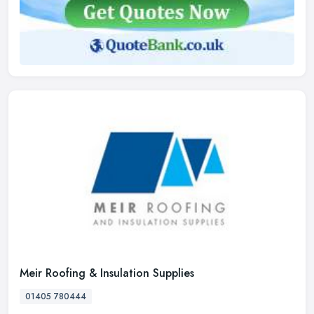
Meir Roofing & Insulation Supplies
01405 780444