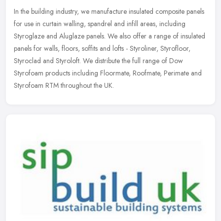
In the building industry, we manufacture insulated composite panels
for use in curtain walling, spandrel and infill areas, including
Styroglaze and Aluglaze panels. We also offer a range of insulated
panels for walls, floors, soffits and lofts - Styroliner, Styrofloor,
Styroclad and Styroloft. We distribute the full range of Dow
Styrofoam products including Floormate, Roofmate, Perimate and
Styrofoam RTM throughout the UK.