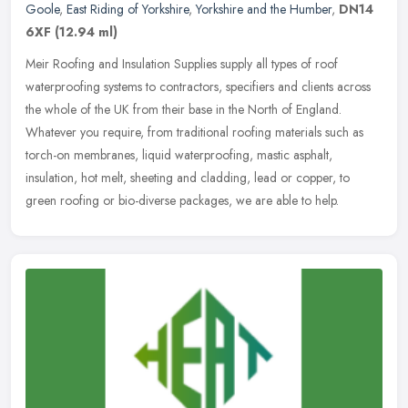
Goole
,
East Riding of Yorkshire
,
Yorkshire and the Humber
,
DN14
6XF
(12.94 ml)
Meir Roofing and Insulation Supplies supply all types of roof
waterproofing systems to contractors, specifiers and clients across
the whole of the UK from their base in the North of England.
Whatever
you require, from traditional roofing materials such as
torch-on membranes, liquid waterproofing, mastic asphalt,
insulation, hot melt, sheeting and cladding, lead or copper, to
green roofing or bio-diverse packages, we are able to help.