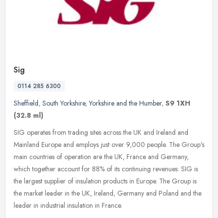
Sig
0114 285 6300
Sheffield
,
South Yorkshire
,
Yorkshire and the Humber
,
S9 1XH
(32.8 ml)
SIG operates from trading sites across the UK and Ireland and
Mainland Europe and employs just over 9,000 people. The Group's
main countries of operation are the UK, France and Germany,
which together
account for 88% of its continuing revenues. SIG is
the largest supplier of insulation products in Europe. The Group is
the market leader in the UK, Ireland, Germany and Poland and the
leader in industrial insulation in France.