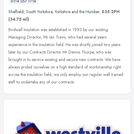
0114 257 1716
Sheffield
,
South Yorkshire
,
Yorkshire and the Humber
,
S35 2PH
(34.75 ml)
Birdwell Insulation was established in 1993 by our existing
Managing Director, Mr Ian Travis, who had several years
experience in the Insulation field. He was shortly joined two years
later by our
Contracts Director Mr Dennis Thorpe, who was
brought in to service existing and secure new contracts. We have
always prided ourselves on a high standard of workmanship right
across the insulation field, we only employ our regular well trained
staff to undertake any of our contracts.