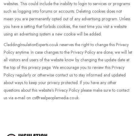
websites. This could include the inability to login to services or programs
such as logging into forums or accounts. Deleting cookies does not
mean you are permanently opted out of any advertising program. Unless
you have a setting that forbids cookies, the next time you visit a website
using an advertising system a new cookie will be added.
CladdingInsulationExperts.co.uk reserves the right to change this Privacy
Policy anytime. In case changes to the Privacy Policy are done, we will let
all visitors and users of the website know by changing the update date at
the top of this privacy page. We encourage you to review this Privacy
Policy regularly or otherwise contact us to stay informed and updated
about ways to keep your privacy protected. If you have any other
questions about this website’s Privacy Policy please make sure to contact
us via e-mail on cs@realpeoplemedia.co.uk.