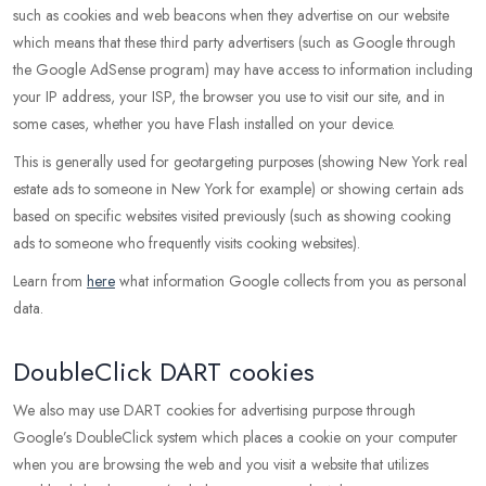
such as cookies and web beacons when they advertise on our website
which means that these third party advertisers (such as Google through
the Google AdSense program) may have access to information including
your IP address, your ISP, the browser you use to visit our site, and in
some cases, whether you have Flash installed on your device.
This is generally used for geotargeting purposes (showing New York real
estate ads to someone in New York for example) or showing certain ads
based on specific websites visited previously (such as showing cooking
ads to someone who frequently visits cooking websites).
Learn from
here
what information Google collects from you as personal
data.
DoubleClick DART cookies
We also may use DART cookies for advertising purpose through
Google’s DoubleClick system which places a cookie on your computer
when you are browsing the web and you visit a website that utilizes