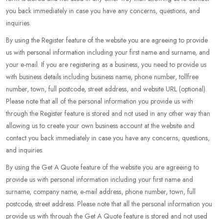
you back immediately in case you have any concerns, questions, and
inquiries.
By using the Register feature of the website you are agreeing to provide
us with personal information including your first name and surname, and
your e-mail. If you are registering as a business, you need to provide us
with business details including business name, phone number, tollfree
number, town, full postcode, street address, and website URL (optional).
Please note that all of the personal information you provide us with
through the Register feature is stored and not used in any other way than
allowing us to create your own business account at the website and
contact you back immediately in case you have any concerns, questions,
and inquiries.
By using the Get A Quote feature of the website you are agreeing to
provide us with personal information including your first name and
surname, company name, e-mail address, phone number, town, full
postcode, street address. Please note that all the personal information you
provide us with through the Get A Quote feature is stored and not used