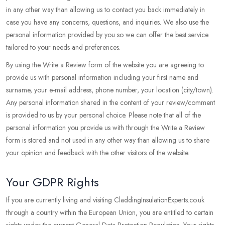
in any other way than allowing us to contact you back immediately in
case you have any concerns, questions, and inquiries. We also use the
personal information provided by you so we can offer the best service
tailored to your needs and preferences.
By using the Write a Review form of the website you are agreeing to
provide us with personal information including your first name and
surname, your e-mail address, phone number, your location (city/town).
Any personal information shared in the content of your review/comment
is provided to us by your personal choice. Please note that all of the
personal information you provide us with through the Write a Review
form is stored and not used in any other way than allowing us to share
your opinion and feedback with the other visitors of the website.
Your GDPR Rights
If you are currently living and visiting CladdingInsulationExperts.co.uk
through a country within the European Union, you are entitled to certain