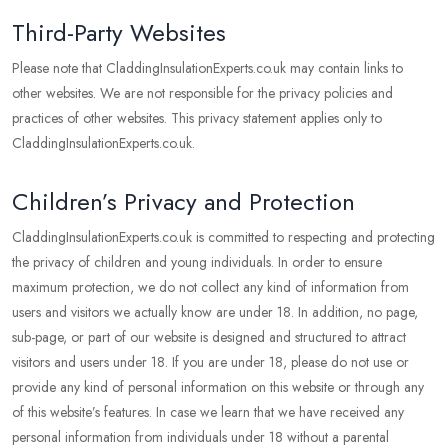
Third-Party Websites
Please note that CladdingInsulationExperts.co.uk may contain links to
other websites. We are not responsible for the privacy policies and
practices of other websites. This privacy statement applies only to
CladdingInsulationExperts.co.uk.
Children’s Privacy and Protection
CladdingInsulationExperts.co.uk is committed to respecting and protecting
the privacy of children and young individuals. In order to ensure
maximum protection, we do not collect any kind of information from
users and visitors we actually know are under 18. In addition, no page,
sub-page, or part of our website is designed and structured to attract
visitors and users under 18. If you are under 18, please do not use or
provide any kind of personal information on this website or through any
of this website’s features. In case we learn that we have received any
personal information from individuals under 18 without a parental