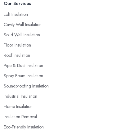
Our Services
Loft Insulation
Cavity Wall Insulation
Solid Wall Insulation
Floor Insulation
Roof Insulation
Pipe & Duct Insulation
Spray Foam Insulation
Soundproofing Insulation
Industrial Insulation
Home Insulation
Insulation Removal
Eco-Friendly Insulation