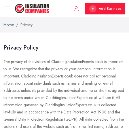
Add Business
Home
Privacy
Privacy Policy
The privacy of the visitors of CladdingInsulationExperts.co.uk is important
to us. We recognize that the privacy of your personal information is
important. CladdingInsulationExperts.co.uk does not collect personal
information about individuals such as names and mailing or e-mail
addresses unless it’s provided by the individual and he or she has agreed
to the terms under which CladdingInsulationExperts.co.uk will use it. All
information gathered by CladdingInsulationExperts.co.uk is collected
lawfully and in accordance with the Data Protection Act 1998 and the
General Data Protection Regulation (GDPR). All data collected from the
visitors and users of the website such as first name, last name, address, e-