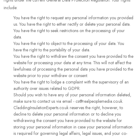
rights under the current General Data Protection Regulation. Your rights
include:
You have the right to request any personal information you provided
us. You have the right to either rectify or delete your personal data.
You have the right to seek restrictions on the processing of your
data.
You have the right to object to the processing of your data. You
have the right to the portability of your data.
You have the right to withdraw the consent you have provided to the
website for processing your data at any time. This will not affect the
lawfulness of processing the personal data you have provided to the
website prior to your withdraw or consent.
You have the right to lodge a complaint with the supervisory of an
authority over issues related to GDPR.
Should you wish to have any of your personal information deleted,
make sure to contact us via email - cs@realpeoplemedia.co.uk.
CladdingInsulationExperts.co.uk reserves the right, however, to
decline to delete your personal information or to decline you
withdrawing the consent you have provided to the website for
storing your personal information in case your personal information
is required for governing legal affairs, legal issues, and your co-