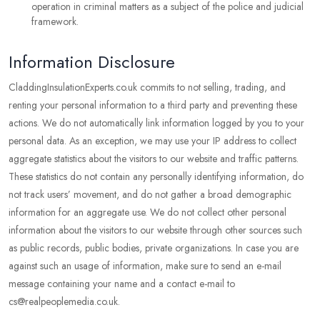
operation in criminal matters as a subject of the police and judicial
framework.
Information Disclosure
CladdingInsulationExperts.co.uk commits to not selling, trading, and
renting your personal information to a third party and preventing these
actions. We do not automatically link information logged by you to your
personal data. As an exception, we may use your IP address to collect
aggregate statistics about the visitors to our website and traffic patterns.
These statistics do not contain any personally identifying information, do
not track users’ movement, and do not gather a broad demographic
information for an aggregate use. We do not collect other personal
information about the visitors to our website through other sources such
as public records, public bodies, private organizations. In case you are
against such an usage of information, make sure to send an e-mail
message containing your name and a contact e-mail to
cs@realpeoplemedia.co.uk.