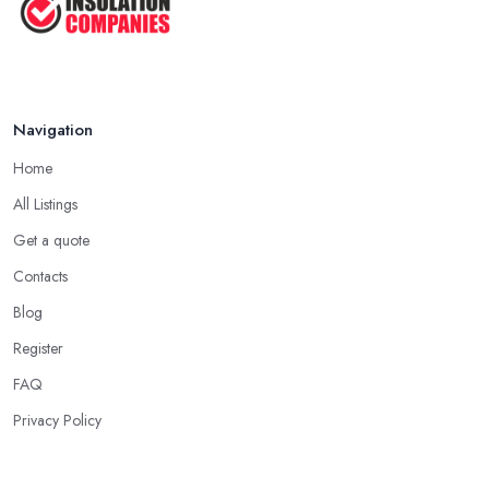
Navigation
Home
All Listings
Get a quote
Contacts
Blog
Register
FAQ
Privacy Policy