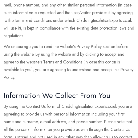
mail, phone number, and any other similar personal information (in case
such information is requested and the user/visitor provides it by agreeing
to the terms and conditions under which CladdingInsulationExperts.co.uk
will use it), is kept in compliance with the existing data protection laws and
regulations.
We encourage you to read the website’s Privacy Policy section before
using the website. By using the website and by clicking to accept and
agree to the website’s Terms and Conditions (in case this option is
available to you), you are agreeing to understand and accept this Privacy
Policy.
Information We Collect From You
By using the Contact Us form of CladdingInsulationExperts.co.uk you are
agreeing to provide us with personal information including your first
name and surname, e-mail address, and phone number. Please note that
all the personal information you provide us with through the Contact Us
form is stored and not used in any other way than allowing us to contact