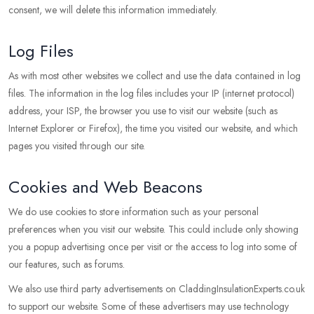
consent, we will delete this information immediately.
Log Files
As with most other websites we collect and use the data contained in log
files. The information in the log files includes your IP (internet protocol)
address, your ISP, the browser you use to visit our website (such as
Internet Explorer or Firefox), the time you visited our website, and which
pages you visited through our site.
Cookies and Web Beacons
We do use cookies to store information such as your personal
preferences when you visit our website. This could include only showing
you a popup advertising once per visit or the access to log into some of
our features, such as forums.
We also use third party advertisements on CladdingInsulationExperts.co.uk
to support our website. Some of these advertisers may use technology