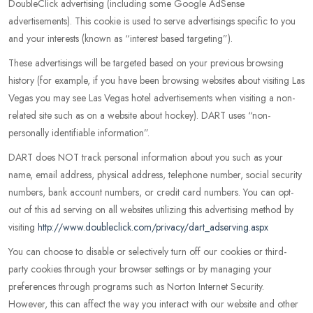
DoubleClick advertising (including some Google AdSense
advertisements). This cookie is used to serve advertisings specific to you
and your interests (known as “interest based targeting”).
These advertisings will be targeted based on your previous browsing
history (for example, if you have been browsing websites about visiting Las
Vegas you may see Las Vegas hotel advertisements when visiting a non-
related site such as on a website about hockey). DART uses “non-
personally identifiable information”.
DART does NOT track personal information about you such as your
name, email address, physical address, telephone number, social security
numbers, bank account numbers, or credit card numbers. You can opt-
out of this ad serving on all websites utilizing this advertising method by
visiting
http://www.doubleclick.com/privacy/dart_adserving.aspx
You can choose to disable or selectively turn off our cookies or third-
party cookies through your browser settings or by managing your
preferences through programs such as Norton Internet Security.
However, this can affect the way you interact with our website and other