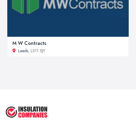
M W Contracts
Leeds
, LS11 5JY