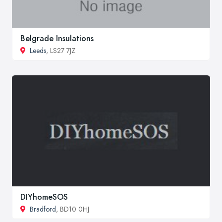
Belgrade Insulations
Leeds
, LS27 7JZ
DIYhomeSOS
Bradford
, BD10 0HJ