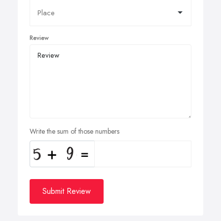
Review
Write the sum of those numbers
Submit Review