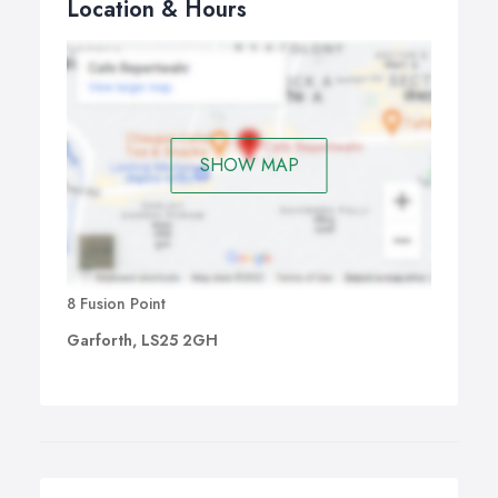
Location & Hours
SHOW MAP
8 Fusion Point
Garforth, LS25 2GH