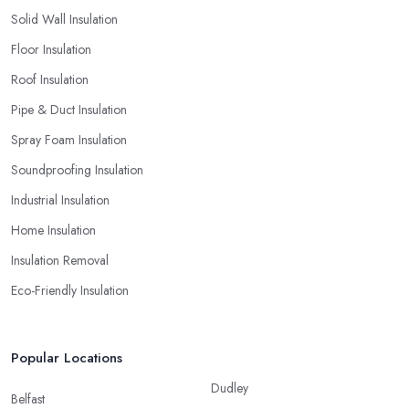
Solid Wall Insulation
Floor Insulation
Roof Insulation
Pipe & Duct Insulation
Spray Foam Insulation
Soundproofing Insulation
Industrial Insulation
Home Insulation
Insulation Removal
Eco-Friendly Insulation
Popular Locations
Dudley
Belfast