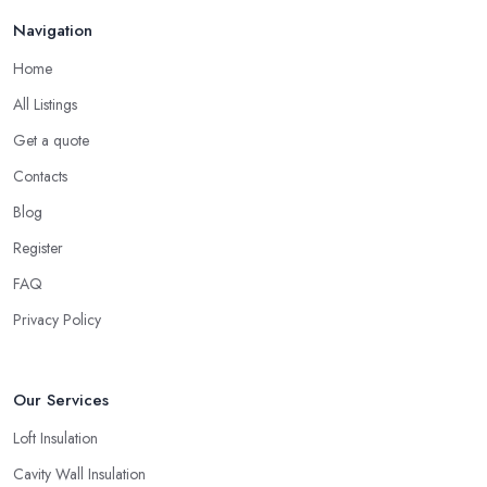
Navigation
Home
All Listings
Get a quote
Contacts
Blog
Register
FAQ
Privacy Policy
Our Services
Loft Insulation
Cavity Wall Insulation