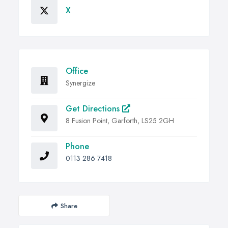
X
Office
Synergize
Get Directions
8 Fusion Point, Garforth, LS25 2GH
Phone
0113 286 7418
Share