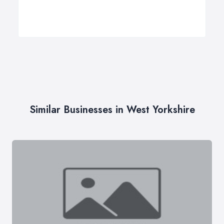
Similar Businesses in West Yorkshire