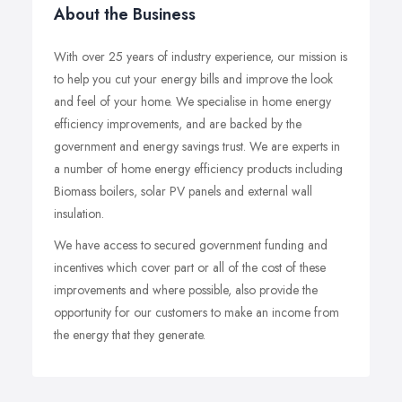
About the Business
With over 25 years of industry experience, our mission is
to help you cut your energy bills and improve the look
and feel of your home. We specialise in home energy
efficiency improvements, and are backed by the
government and energy savings trust. We are experts in
a number of home energy efficiency products including
Biomass boilers, solar PV panels and external wall
insulation.
We have access to secured government funding and
incentives which cover part or all of the cost of these
improvements and where possible, also provide the
opportunity for our customers to make an income from
the energy that they generate.