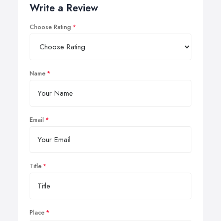
Write a Review
Choose Rating
Name
Email
Title
Place