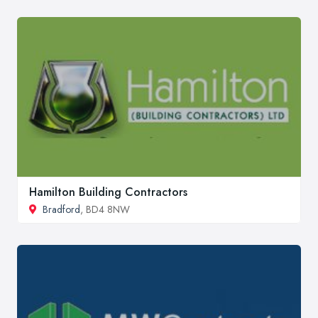
Hamilton Building Contractors
Bradford
, BD4 8NW