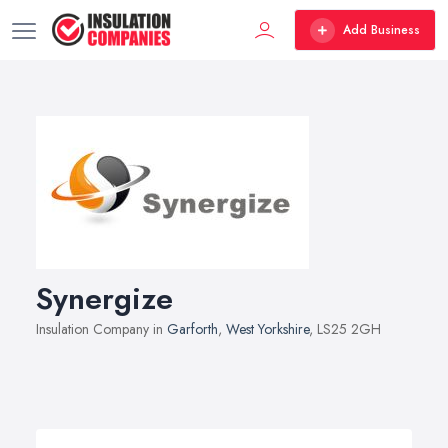
Add Business
Synergize
Insulation Company in
Garforth
,
West Yorkshire
, LS25 2GH