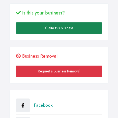
Is this your business?
Claim this business
Business Removal
Request a Business Removal
Facebook