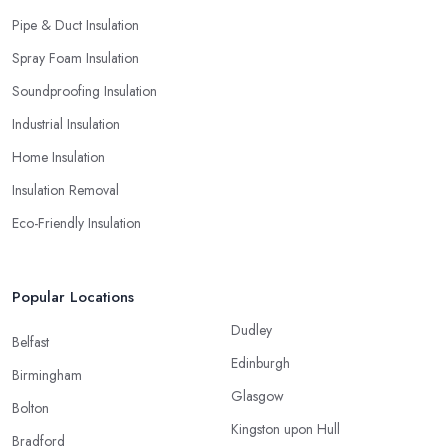
Pipe & Duct Insulation
Spray Foam Insulation
Soundproofing Insulation
Industrial Insulation
Home Insulation
Insulation Removal
Eco-Friendly Insulation
Popular Locations
Dudley
Belfast
Edinburgh
Birmingham
Glasgow
Bolton
Kingston upon Hull
Bradford