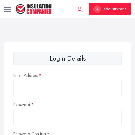
Add Business
Login Details
Email Address
Password
Password Confirm