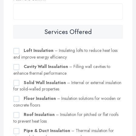
Services Offered
Loft Insulation
– Insulating lofts to reduce heat loss
and improve energy efficiency
Cavity Wall Insulation
– Filling wall cavities to
enhance thermal performance
Solid Wall Insulation
– Internal or external insulation
for solid-walled properties
Floor Insulation
– Insulation solutions for wooden or
concrete floors
Roof Insulation
– Insulation for pitched or flat roofs
to prevent heat loss
Pipe & Duct Insulation
– Thermal insulation for