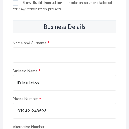
New Build Insulation
– Insulation solutions tailored
for new construction projects
Business Details
Name and Surname
Business Name
Phone Number
Alternative Number