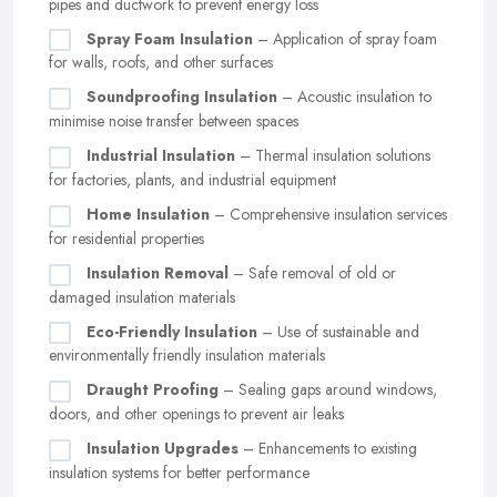
pipes and ductwork to prevent energy loss
Spray Foam Insulation
– Application of spray foam
for walls, roofs, and other surfaces
Soundproofing Insulation
– Acoustic insulation to
minimise noise transfer between spaces
Industrial Insulation
– Thermal insulation solutions
for factories, plants, and industrial equipment
Home Insulation
– Comprehensive insulation services
for residential properties
Insulation Removal
– Safe removal of old or
damaged insulation materials
Eco-Friendly Insulation
– Use of sustainable and
environmentally friendly insulation materials
Draught Proofing
– Sealing gaps around windows,
doors, and other openings to prevent air leaks
Insulation Upgrades
– Enhancements to existing
insulation systems for better performance