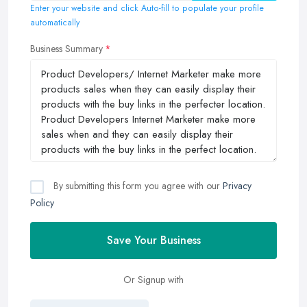
Enter your website and click Auto-fill to populate your profile
automatically
Business Summary
By submitting this form you agree with our
Privacy
Policy
Save Your Business
Or Signup with