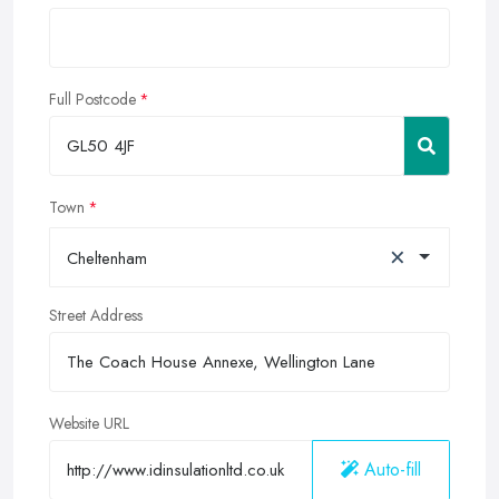
Full Postcode
Town
×
Cheltenham
Street Address
Website URL
Auto-fill