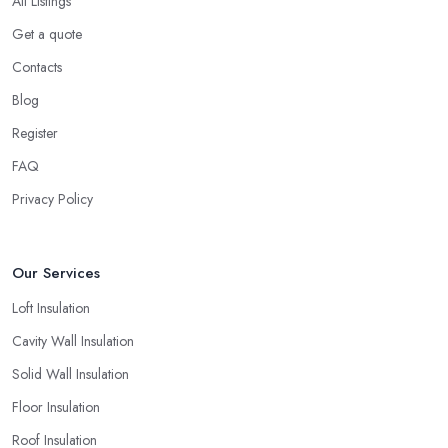
All Listings
Get a quote
Contacts
Blog
Register
FAQ
Privacy Policy
Our Services
Loft Insulation
Cavity Wall Insulation
Solid Wall Insulation
Floor Insulation
Roof Insulation