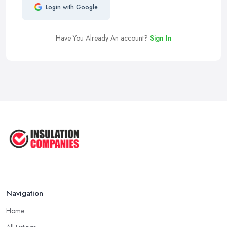
Login with Google
Have You Already An account?
Sign In
Navigation
Home