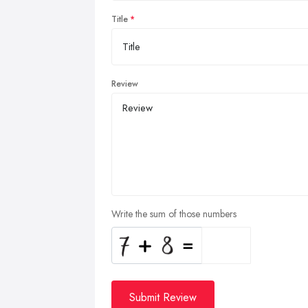
Title
Review
Write the sum of those numbers
Submit Review