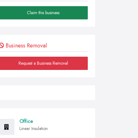
Claim this business
Business Removal
Request a Business Removal
Office
Linear Insulation