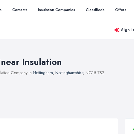
e
Contacts
Insulation Companies
Classifieds
Offers
Sign I
inear Insulation
ulation Company in
Nottingham
,
Nottinghamshire
, NG15 7SZ