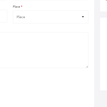
Place