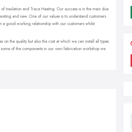
s of Insulation and Trace Heating. Our success is in the main due
existing and new. One of our values is to understand customers
m a good working relationship with our customers whilst
 on the quality but also the cost at which we can install all types
ure some of the components in our own fabrication workshop we