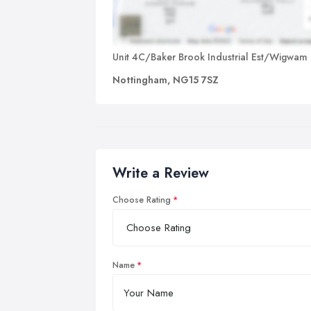
Unit 4C/Baker Brook Industrial Est/Wigwam
Nottingham, NG15 7SZ
Write a Review
Choose Rating
Name