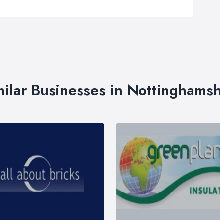
milar Businesses in Nottinghamsh