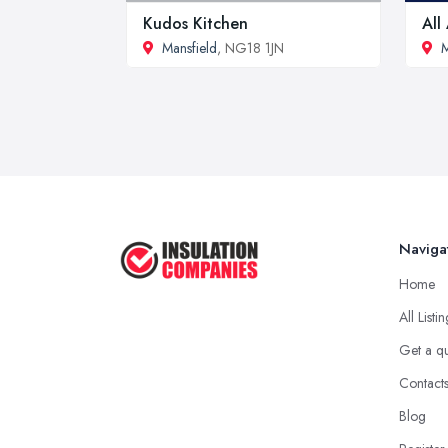
Kudos Kitchen
All
Mansfield
, NG18 1JN
M
Naviga
Home
All Listi
Get a q
Contact
Blog