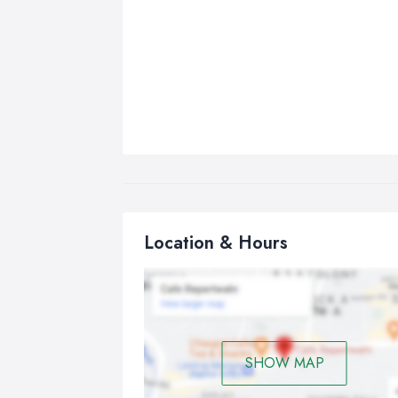
Location & Hours
SHOW MAP