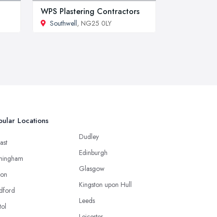
WPS Plastering Contractors
Southwell
, NG25 0LY
ular Locations
Dudley
ast
Edinburgh
mingham
Glasgow
ton
Kingston upon Hull
dford
Leeds
tol
Leicester