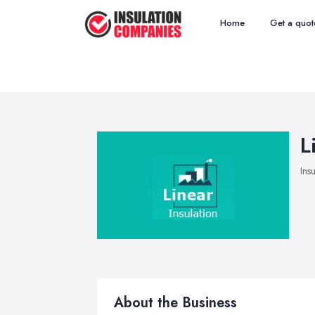
Home
Get a quot
L
Ins
About the Business