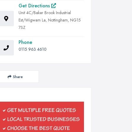
Get Directions
Unit 4C/Baker Brook Industrial
Est/Wigwam La, Nottingham, NG15
7SZ
Phone
0115 963 4610
Share