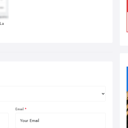
 La
Email