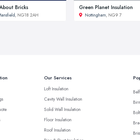
 About Bricks
Green Planet Insulation
ansfield
, NG18 2AH
Nottingham
, NG9 7
tion
Our Services
Pop
Loft Insulation
Belf
ngs
Cavity Wall Insulation
Bir
uote
Solid Wall Insulation
Bol
s
Floor Insulation
Bra
Roof Insulation
Bris