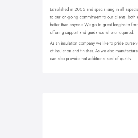
Established in 2006 and specialising in all aspect
to our on-going commitment to our clients, both 
better than anyone. We go to great lengths to for
offering support and guidance where required.
As an insulation company we like to pride ourselves
of insulation and finishes. As we also manufact
can also provide that additional seal of quality.