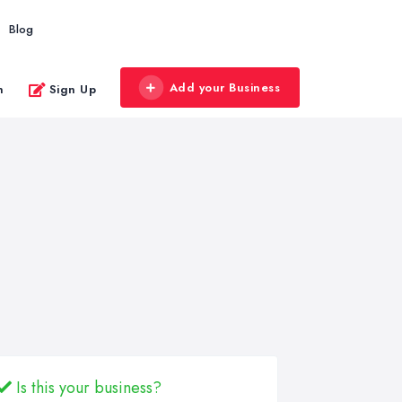
Blog
Add your Business
n
Sign Up
Is this your business?