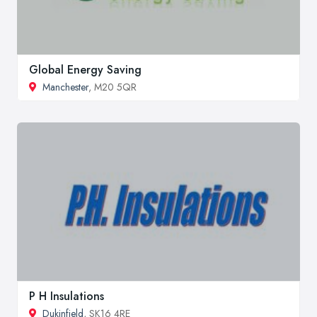
Global Energy Saving
Manchester
, M20 5QR
P H Insulations
Dukinfield
, SK16 4RE