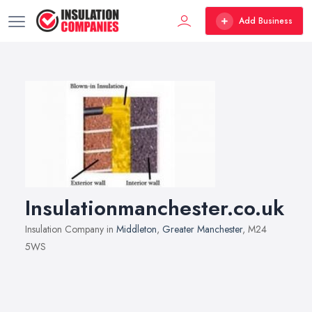
Add Business
Insulationmanchester.co.uk
Insulation Company in
Middleton
,
Greater Manchester
, M24
5WS