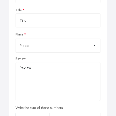
Title
Place
Review
Write the sum of those numbers