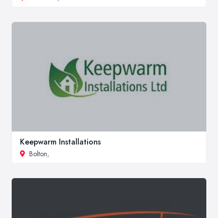
Keepwarm Installations
Bolton
,