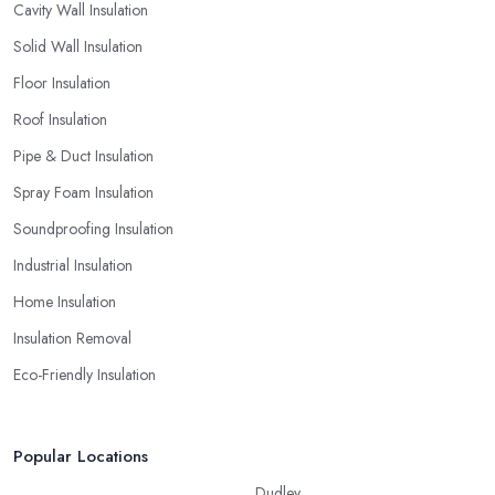
Cavity Wall Insulation
Solid Wall Insulation
Floor Insulation
Roof Insulation
Pipe & Duct Insulation
Spray Foam Insulation
Soundproofing Insulation
Industrial Insulation
Home Insulation
Insulation Removal
Eco-Friendly Insulation
Popular Locations
Dudley