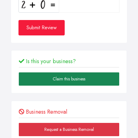
Submit Review
Is this your business?
Claim this business
Business Removal
Request a Business Removal