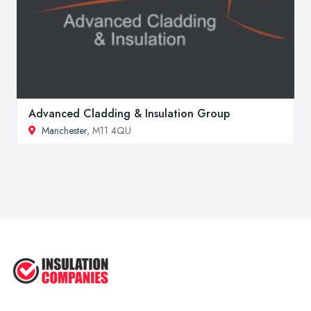
Advanced Cladding & Insulation Group
Manchester
, M11 4QU