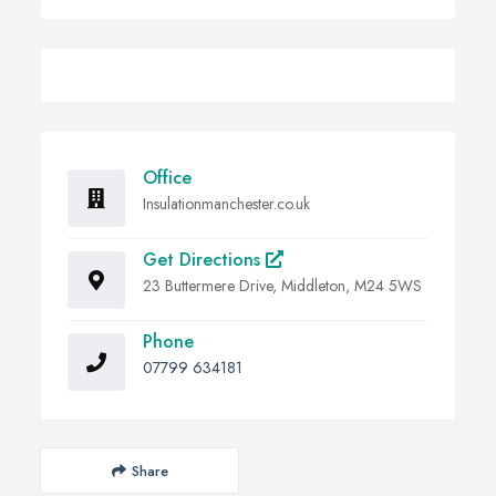
Office
Insulationmanchester.co.uk
Get Directions
23 Buttermere Drive, Middleton, M24 5WS
Phone
07799 634181
Share