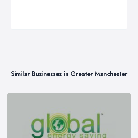
Similar Businesses in Greater Manchester