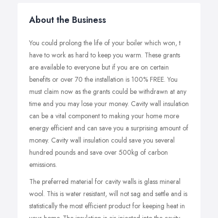
About the Business
You could prolong the life of your boiler which won, t
have to work as hard to keep you warm. These grants
are available to everyone but if you are on certain
benefits or over 70 the installation is 100% FREE. You
must claim now as the grants could be withdrawn at any
time and you may lose your money. Cavity wall insulation
can be a vital component to making your home more
energy efficient and can save you a surprising amount of
money. Cavity wall insulation could save you several
hundred pounds and save over 500kg of carbon
emissions.
The preferred material for cavity walls is glass mineral
wool. This is water resistant, will not sag and settle and is
statistically the most efficient product for keeping heat in