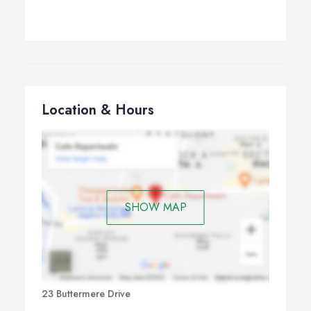
Location & Hours
SHOW MAP
23 Buttermere Drive