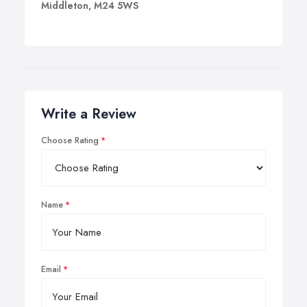
Middleton, M24 5WS
Write a Review
Choose Rating
Name
Email