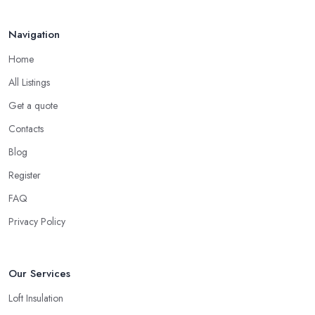
Navigation
Home
All Listings
Get a quote
Contacts
Blog
Register
FAQ
Privacy Policy
Our Services
Loft Insulation