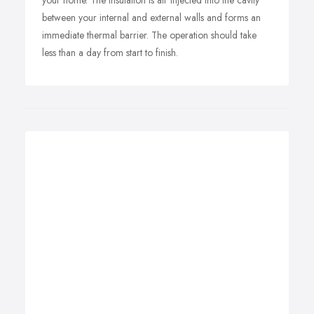
your home. The insulation is air injected into the cavity
between your internal and external walls and forms an
immediate thermal barrier. The operation should take
less than a day from start to finish.