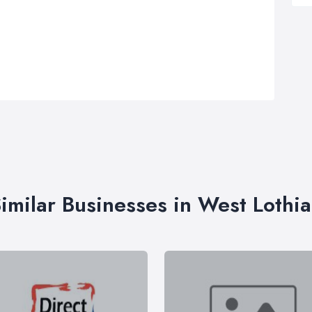
imilar Businesses in West Lothi