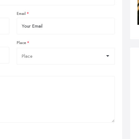
Email
Place