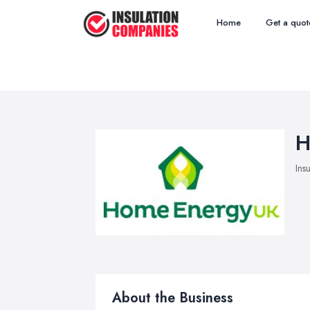
Home
Get a quot
H
Ins
About the Business