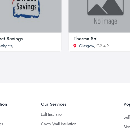
ect Savings
Therma Sol
athgate
,
Glasgow
, G2 4JR
tion
Our Services
Pop
Loft Insulation
Belf
ngs
Cavity Wall Insulation
Bir