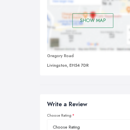
SHOW MAP
Gregory Road
Livingston, EH54 7DR
Write a Review
Choose Rating