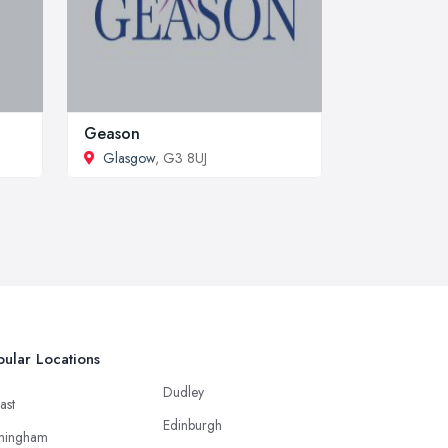
Geason
Glasgow
, G3 8UJ
ular Locations
Dudley
ast
Edinburgh
mingham