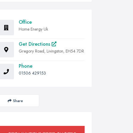
Office
Home Energy Uk
Get Directions
Gregory Road, Livingston, EH54 7DR
Phone
01506 429153
Share