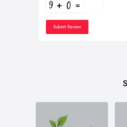
Submit Review
S