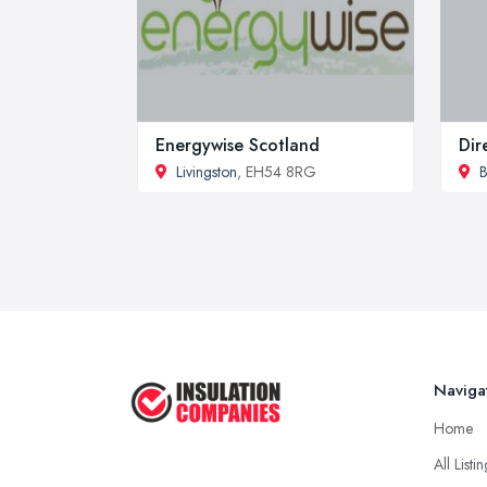
Energywise Scotland
Dir
Livingston
, EH54 8RG
B
Naviga
Home
All Listi