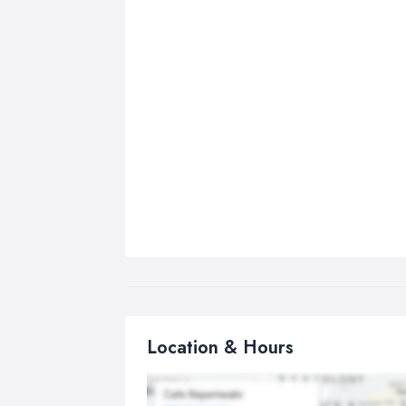
Location & Hours