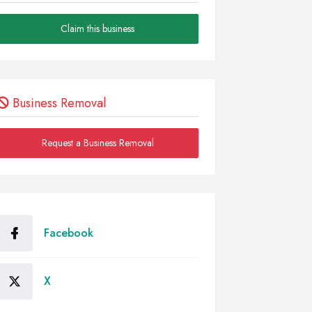
Claim this business
Business Removal
Request a Business Removal
Facebook
X