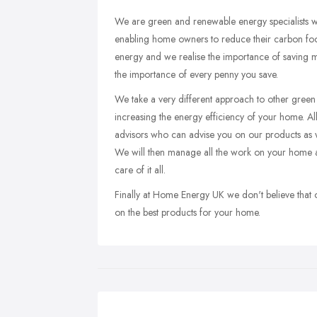
We are green and renewable energy specialists w
enabling home owners to reduce their carbon foot
energy and we realise the importance of saving m
the importance of every penny you save.
We take a very different approach to other gre
increasing the energy efficiency of your home. A
advisors who can advise you on our products as 
We will then manage all the work on your home as
care of it all.
Finally at Home Energy UK we don't believe that o
on the best products for your home.