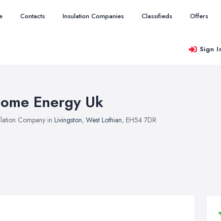
e
Contacts
Insulation Companies
Classifieds
Offers
Sign I
ome Energy Uk
ulation Company in
Livingston
,
West Lothian
, EH54 7DR