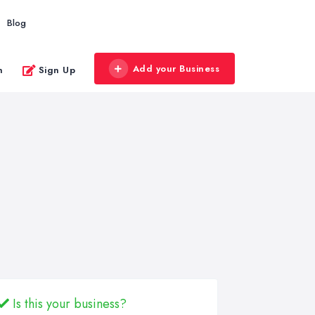
Blog
Add your Business
n
Sign Up
Is this your business?