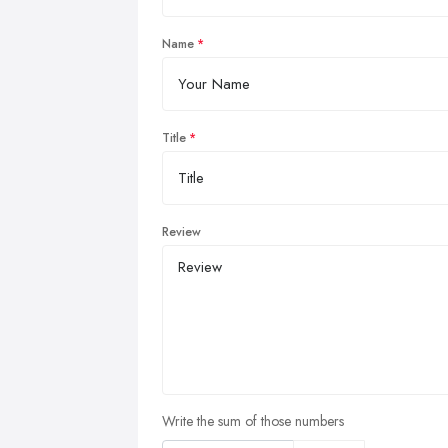
Name
Title
Review
Write the sum of those numbers