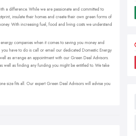
ith a difference. While we are passionate and committed to
print, insulate their homes and create their own green forms of
oney. With increasing fuel, food and living costs we understand
en energy companies when it comes to saving you money and
ll you have to do is call or email our dedicated Domestic Energy
well as arrange an appointment with our Green Deal Advisors.
 well as finding any funding you might be entitled to. We take
ne size fits all. Our expert Green Deal Advisors will advise you